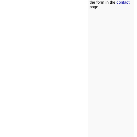
the form in the
contact
page.