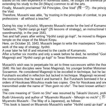
Based on his own experience in numerous duels, he sought the universal pr
extending his study to the
Dö
(Ways) common to all the arts.
Finally, Musashi proclaimed "All Principles, One Void" (
) - the princi
the Void.
Therefore, Musashi was able, "by trusting in the principles of combat, to p
professions - all without a teacher".
During his stay in Kyüshü, Miyamoto Musashi wrote for the lord of Kumam
Tadatoshi, "
Hyöhö sanjü go kajö
" (35 lessons of strategy), an instructional t
swordmanship, in the year 1641.
Two and half years after writing "
Hyöhö sanjü go kajö
", he moved to
Reigan
temple on the slope of the Mount Kinpu.
Here, on October 10, 1643, Musashi began to write the masterpiece "
Gorin
work of the way of strategy,
hyöhö
.
A year later he fell ill and returned to the castle of Kumamoto.
After a further six months and only a week before he died, he remitted "
Gor
Magonojö and "
Hyöhö sanjü go kajö
" to Terao Motomenosuke.
Musashi's wish was to perpetuate his art to three successors within the th
1640. His last disciples were Terao Magonojö, his younger brother Motom
Sozaemon. He considered Magonojö to be excelled in technique, but he lack
Furuhashi excelled in reflection but lacked in technique. Magonojö received 
the instructions that he read it and burned it. But Furuhashi borrowed it for
orders of Hosokawa Mitsuhisa made two copies. One for Hosokawa and one 
transmitted under the name of "
Ihon gorin no sho
". The best known artifact
copy.
The core meaning of "
Gorin no Sho
" was resumed by Takashi Uozumi, profes
Budö University and author of "
Miyamoto Musashi
-
Nihonjin no michi
" (
Miyamoto Musashi - The Way of a Japanese), as follows:
"This book is based on Miyamoto Musashi's earlier "
Hyöhö sanjü go kajö
" 