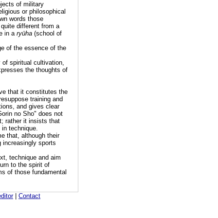
ects of military
ligious or philosophical
 own words those
s quite different from a
e in a
ryüha
(school of
e of the essence of the
of spiritual cultivation,
xpresses the thoughts of
ve that it constitutes the
presuppose training and
tions, and gives clear
"Gorin no Sho" does not
 rather it insists that
 in technique.
e that, although their
 increasingly sports
text, technique and aim
rn to the spirit of
rms of those fundamental
editor
|
Contact