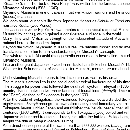
"
Gorin no Sho
- The Book of Five Rings" was written by the famous Japan
Miyamoto Musashi (1583 - 1645).
Miyamoto Musashi is one of Japan's most well-known warriors and he is co
(
kensei
) in Japan.
We learn about Musashi's life from Japanese theater as
Kabuki
or
Jöruri
and
narrative
Ködan
(Edo Period).
The Japanese writer Eiji Yoshikawa creates a fiction about a special Mus
Musashi by critics), which gained a considerable audience in the world.
Many films and TV dramas strengthen the independent attitude of Musashi 
national hero of the modern Japan.
Beyond the fiction, Miyamoto Musashi's real life remains hidden and far aw
translations led often to a misunderstanding of Musashi's concepts.
The wish to exploit Musashi through media conducted to best sellers, but di
Miyamoto Musashi.
Like another great Japanese sword man, Tsukahara Bokuden, Musashi's life 
Whether for Bokuden a lot of data lack, for Musashi, records are too abunda
Understanding Musashi means to live his drama as well as his dream.
The Musashi's drama lies in the social and historical background of his time
The struggle for power that followed the death of Toyotomi Hideyoshi (1536 
country divided between two major factions of feudal lords (
daimyö
). Their 
the "East", clashed at Sekigahara in the year 1600.
After the battle of Sekigahara, the victorious Tokugawa Ieyasu divided the te
eighty-seven
daimyö
amongst his own allied daimyö and hereditary vassals
Tokugawa Ieyasu unified Japan and established the "feudal peace" that will 
centuries (1603-1868). It corresponds to the Tokugawa (Edo) period and will 
Japanese culture and traditions. Three years after the battle of Sekigahar
adopts the title of
Shögun
(generalissimo).
As a direct consequence of the war, more than 500,000 warriors (
bushi
) re
because their masters were defeated at Sekigahara. Some of them found r