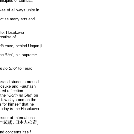
inciples of combat,
ples of all ways unite in
ractise many arts and
oto, Hosokawa
reatise of
dö
cave, behind Ungan-ji
 no Sho
", his supreme
in no Sho
" to Terao
ousand students around
enosuke and Furuhashi
ed reflection.
the "
Gorin no Sho
" on
 a few days and on the
for himself that he
 today is the Hosokawa
sor at International
-
,
and concerns itself