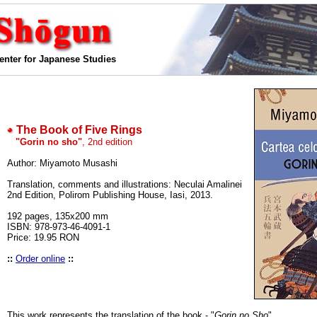
enter for Japanese Studies
The Book of Five Rings
"Gorin no sho"
, 2nd edition
Author: Miyamoto Musashi
Translation, comments and illustrations: Neculai Amalinei
2nd Edition, Polirom Publishing House, Iasi, 2013.
192 pages, 135x200 mm
ISBN: 978-973-46-4091-1
Price: 19.95 RON
::
Order online
::
This work represents the translation of the book - "
Gorin no Sho
".