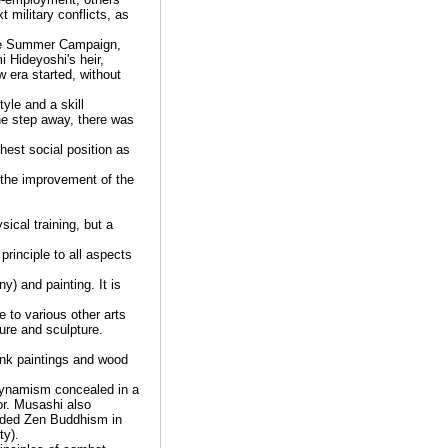
 military conflicts, as
 the Summer Campaign,
 Hideyoshi's heir,
 era started, without
le and a skill
ne step away, there was
hest social position as
 the improvement of the
ical training, but a
rinciple to all aspects
y) and painting. It is
 to various other arts
ure and sculpture.
ink paintings and wood
 dynamism concealed in a
ior. Musashi also
nded Zen Buddhism in
ty).