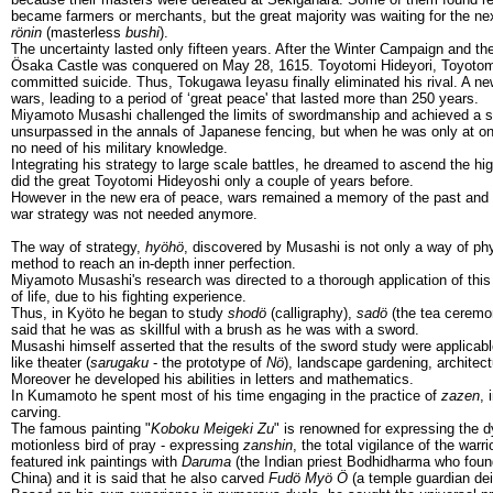
became farmers or merchants, but the great majority was waiting for the next
rönin
(masterless
bushi
).
The uncertainty lasted only fifteen years. After the Winter Campaign and
Ösaka Castle was conquered on May 28, 1615. Toyotomi Hideyori, Toyotomi
committed suicide. Thus, Tokugawa Ieyasu finally eliminated his rival. A new
wars, leading to a period of ‘great peace' that lasted more than 250 years.
Miyamoto Musashi challenged the limits of swordmanship and achieved a sty
unsurpassed in the annals of Japanese fencing, but when he was only at o
no need of his military knowledge.
Integrating his strategy to large scale battles, he dreamed to ascend the hig
did the great Toyotomi Hideyoshi only a couple of years before.
However in the new era of peace, wars remained a memory of the past and
war strategy was not needed anymore.
The way of strategy,
hyöhö
, discovered by Musashi is not only a way of phys
method to reach an in-depth inner perfection.
Miyamoto Musashi's research was directed to a thorough application of this p
of life, due to his fighting experience.
Thus, in Kyöto he began to study
shodö
(calligraphy),
sadö
(the tea ceremon
said that he was as skillful with a brush as he was with a sword.
Musashi himself asserted that the results of the sword study were applicable
like theater (
sarugaku
- the prototype of
Nö
), landscape gardening, architect
Moreover he developed his abilities in letters and mathematics.
In Kumamoto he spent most of his time engaging in the practice of
zazen
, 
carving.
The famous painting "
Koboku Meigeki Zu
" is renowned for expressing the
motionless bird of pray - expressing
zanshin
, the total vigilance of the warr
featured ink paintings with
Daruma
(the Indian priest Bodhidharma who fou
China) and it is said that he also carved
Fudö Myö Ö
(a temple guardian dei