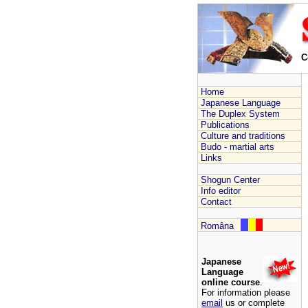
C
Home
Japanese Language
The Duplex System
Publications
Culture and traditions
Budo - martial arts
Links
Shogun Center
Info editor
Contact
Româna
Japanese
Language
online course
.
For information please
email
us or complete