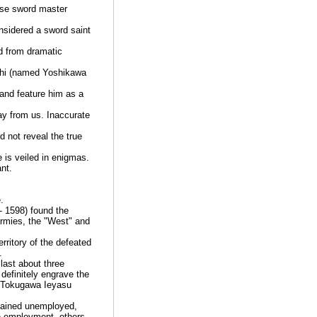
ese sword master
nsidered a sword saint
 from dramatic
ashi (named Yoshikawa
and feature him as a
ay from us. Inaccurate
d not reveal the true
is veiled in enigmas.
nt.
.
- 1598) found the
armies, the "West" and
rritory of the defeated
.
last about three
definitely engrave the
a, Tokugawa Ieyasu
mained unemployed,
e-employment, others