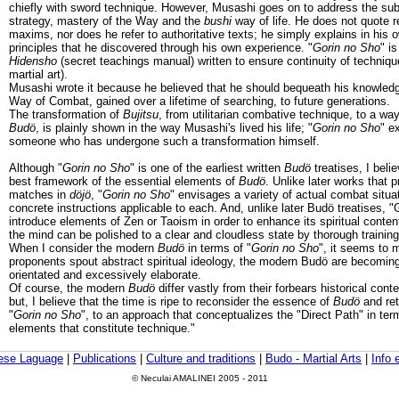
chiefly with sword technique. However, Musashi goes on to address the subj
strategy, mastery of the Way and the
bushi
way of life. He does not quote re
maxims, nor does he refer to authoritative texts; he simply explains in his
principles that he discovered through his own experience. "
Gorin no Sho
" i
Hidensho
(secret teachings manual) written to ensure continuity of techniqu
martial art).
Musashi wrote it because he believed that he should bequeath his knowledg
Way of Combat, gained over a lifetime of searching, to future generations.
The transformation of
Bujitsu
, from utilitarian combative technique, to a way 
Budö
, is plainly shown in the way Musashi's lived his life; "
Gorin no Sho
" e
someone who has undergone such a transformation himself.
Although "
Gorin no Sho
" is one of the earliest written
Budö
treatises, I belie
best framework of the essential elements of
Budö
. Unlike later works that 
matches in
döjö
, "
Gorin no Sho
" envisages a variety of actual combat situa
concrete instructions applicable to each. And, unlike later Budö treatises, 
introduce elements of Zen or Taoism in order to enhance its spiritual content;
the mind can be polished to a clear and cloudless state by thorough training
When I consider the modern
Budö
in terms of "
Gorin no Sho
", it seems to m
proponents spout abstract spiritual ideology, the modern Budö are becoming
orientated and excessively elaborate.
Of course, the modern
Budö
differ vastly from their forbears historical con
but, I believe that the time is ripe to reconsider the essence of
Budö
and retu
"
Gorin no Sho
", to an approach that conceptualizes the "Direct Path" in te
elements that constitute technique."
ese Laguage
|
Publications
|
Culture and traditions
|
Budo - Martial Arts
|
Info 
© Neculai AMALINEI 2005 - 2011