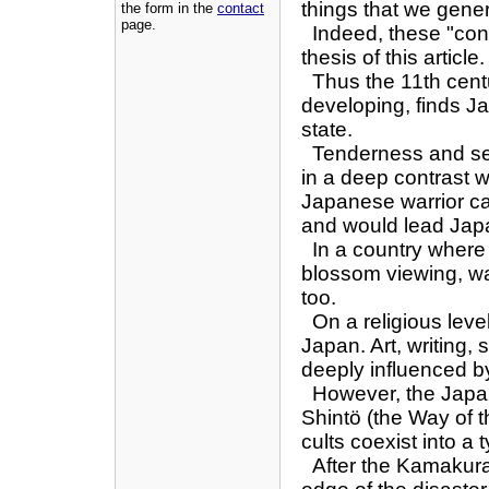
things that we genera
the form in the
contact
page.
Indeed, these "cont
thesis of this article.
Thus the 11th centu
developing, finds Jap
state.
Tenderness and sens
in a deep contrast w
Japanese warrior ca
and would lead Japan
In a country where 
blossom viewing, was
too.
On a religious leve
Japan. Art, writing,
deeply influenced 
However, the Japane
Shintö (the Way of 
cults coexist into a
After the Kamakura