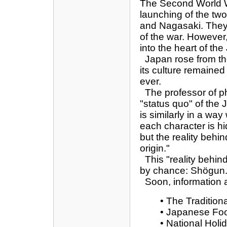
The Second World Wa
launching of the tw
and Nagasaki. They 
of the war. However,
into the heart of th
Japan rose from th
its culture remaine
ever.
The professor of ph
"status quo" of the
is similarly in a wa
each character is h
but the reality beh
origin."
This "reality behind 
by chance: Shögun
Soon, information an
• The Tradition
• Japanese Fo
• National Holi