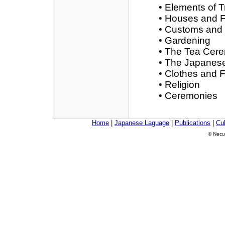
• Elements of T
• Houses and F
• Customs and
• Gardening
• The Tea Cer
• The Japanese
• Clothes and 
• Religion
• Ceremonies
Home
|
Japanese Laguage
|
Publications
|
Cul
© Necu