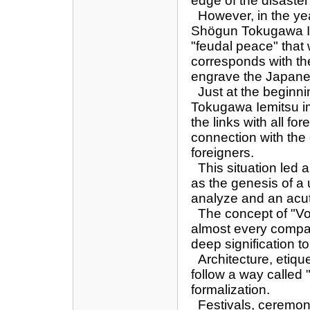
edge of the disaster
However, in the year
Shögun Tokugawa Ie
"feudal peace" that w
corresponds with th
engrave the Japanes
Just at the beginnin
Tokugawa Iemitsu im
the links with all fo
connection with the 
foreigners.
This situation led al
as the genesis of a 
analyze and an acut
The concept of "Vo
almost every compar
deep signification t
Architecture, etique
follow a way called 
formalization.
Festivals, ceremon