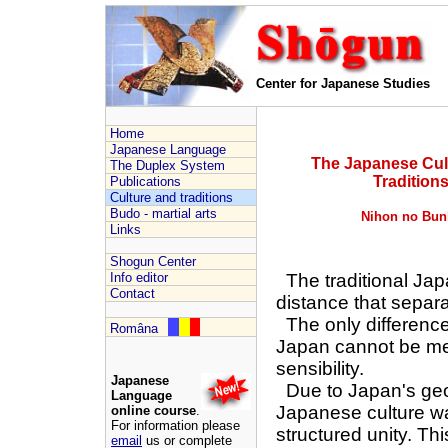
Center for Japanese Studies
Home
Japanese Language
The Japanese Cul
The Duplex System
Tradition
Publications
Culture and traditions
Budo - martial arts
Nihon no Bun
Links
Shogun Center
Info editor
The traditional Japa
Contact
distance that separa
The only difference
Româna
Japan cannot be mea
sensibility.
Japanese
Due to Japan's geog
Language
Japanese culture w
online course
.
For information please
structured unity. Thi
email
us or complete