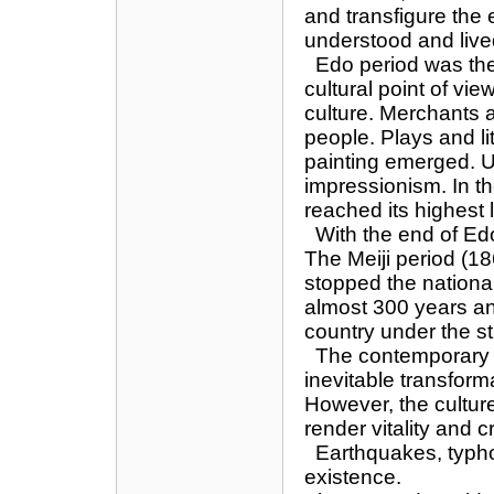
and transfigure the 
understood and liv
Edo period was the 
cultural point of vie
culture. Merchants
people. Plays and li
painting emerged. U
impressionism. In th
reached its highest 
With the end of Edo
The Meiji period (
stopped the national
almost 300 years an
country under the st
The contemporary J
inevitable transform
However, the culture
render vitality and 
Earthquakes, typho
existence.